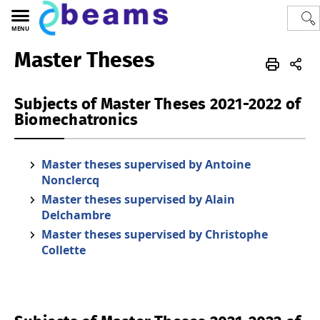
MENU
Master Theses
Polytech
BEAMS
thesis
Subjects of Master Theses 2021-2022 of
Biomechatronics
Master theses supervised by Antoine
Nonclercq
Master theses supervised by Alain
Delchambre
Master theses supervised by Christophe
Collette