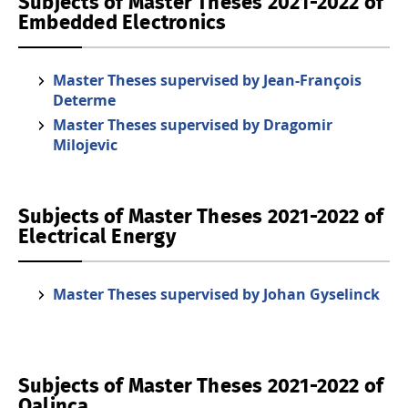
Subjects of Master Theses 2021-2022 of
Embedded Electronics
Master Theses supervised by Jean-François
Determe
Master Theses supervised by Dragomir
Milojevic
Subjects of Master Theses 2021-2022 of
Electrical Energy
Master Theses supervised by Johan Gyselinck
Subjects of Master Theses 2021-2022 of
Qalinca