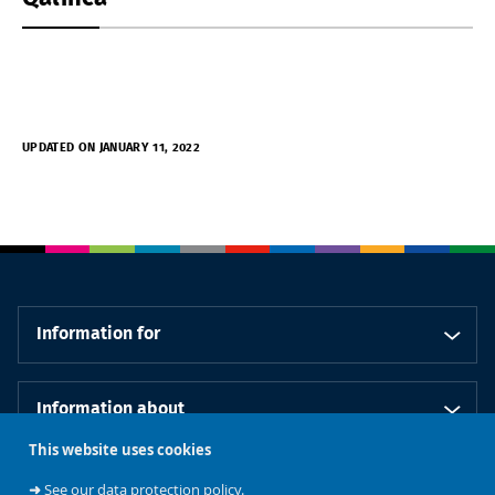
UPDATED ON JANUARY 11, 2022
Information for
Information about
This website uses cookies
Our schools
➜
See our data protection policy.